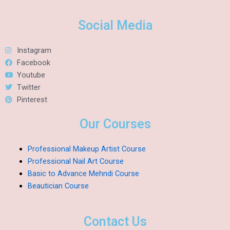
Social Media
Instagram
Facebook
Youtube
Twitter
Pinterest
Our Courses
Professional Makeup Artist Course
Professional Nail Art Course
Basic to Advance Mehndi Course
Beautician Course
Contact Us