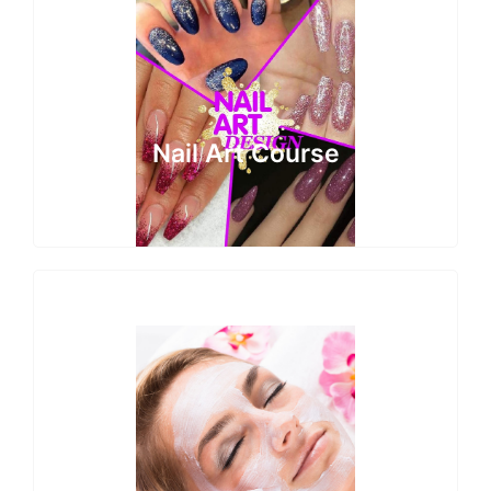
Nail Art Course