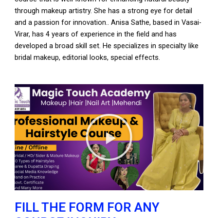
through makeup artistry. She has a strong eye for detail
and a passion for innovation.. Anisa Sathe, based in Vasai-
Virar, has 4 years of experience in the field and has
developed a broad skill set. He specializes in specialty like
bridal makeup, editorial looks, special effects.
P
l
a
y
V
i
d
e
FILL THE FORM FOR ANY
o