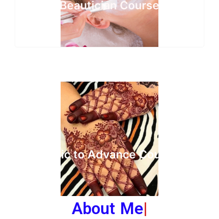
Beautician Course
Basic to Advance Course
About Me