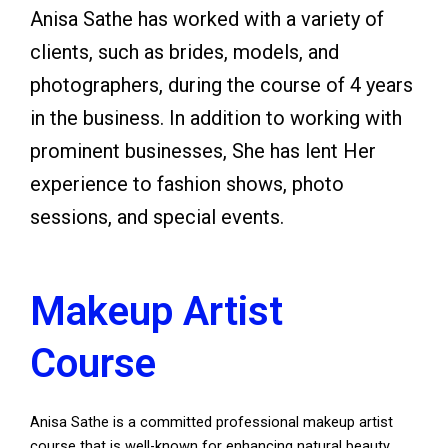
Anisa Sathe has worked with a variety of
clients, such as brides, models, and
photographers, during the course of 4 years
in the business. In addition to working with
prominent businesses, She has lent Her
experience to fashion shows, photo
sessions, and special events.
Makeup Artist
Course
Anisa Sathe is a committed professional makeup artist
course that is well-known for enhancing natural beauty