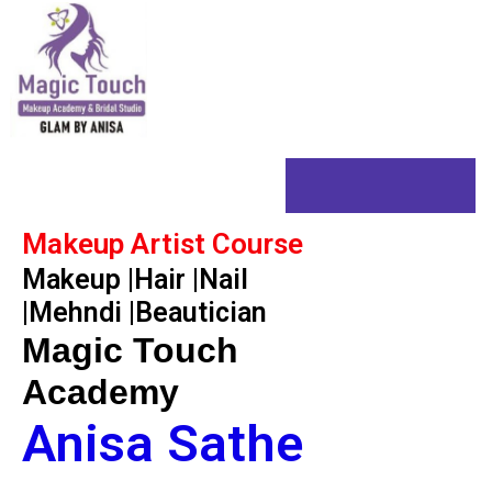
Skip
to
content
Home
Makeup Artist Course
Makeup |Hair |Nail
|Mehndi |Beautician
Magic Touch
Academy
Anisa Sathe