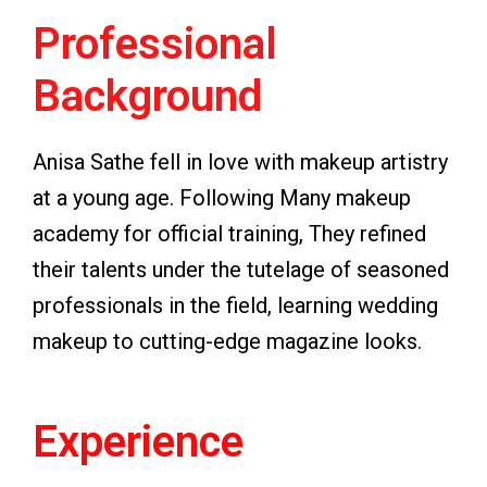
Professional
Background
Anisa Sathe fell in love with makeup artistry
at a young age. Following Many makeup
academy for official training, They refined
their talents under the tutelage of seasoned
professionals in the field, learning wedding
makeup to cutting-edge magazine looks.
Experience