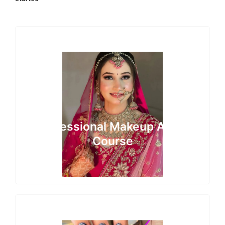
Professional Makeup Artist
Course