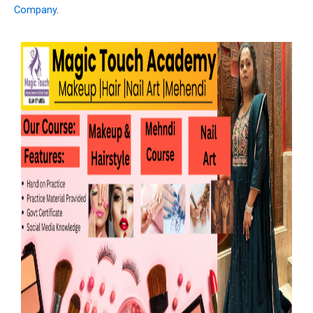
Company
.