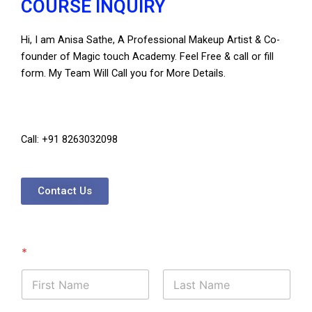
COURSE INQUIRY
Hi, I am Anisa Sathe, A Professional Makeup Artist & Co-
founder of Magic touch Academy. Feel Free & call or fill
form. My Team Will Call you for More Details.
Call: +91 8263032098
Contact Us
*