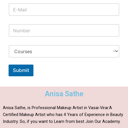
Submit
Anisa Sathe
Anisa Sathe, is Professional Makeup Artist in Vasai-Virar.A
Certified Makeup Artist who has 4 Years of Experience in Beauty
Industry. So, if you want to Learn from best Join Our Academy.