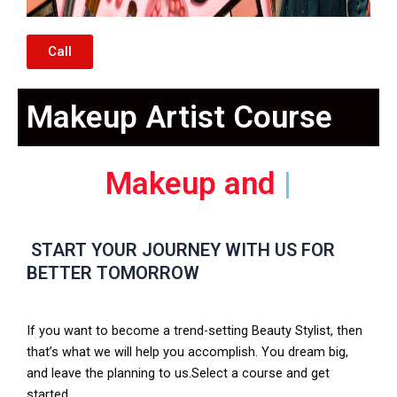
Call
Makeup Artist Course
Nail
|
START YOUR JOURNEY WITH US FOR
BETTER TOMORROW
If you want to become a trend-setting Beauty Stylist, then
that’s what we will help you accomplish. You dream big,
and leave the planning to us.Select a course and get
started