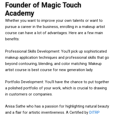
Founder of Magic Touch
Academy
Whether you want to improve your own talents or want to
pursue a career in the business, enrolling in a makeup artist
course can have a lot of advantages. Here are a few main
benefits:
Professional Skills Development: You’ll pick up sophisticated
makeup application techniques and professional skills that go
beyond contouring, blending, and color matching. Makeup
artist course is best course for new generation lady.
Portfolio Development: You’ll have the chance to put together
a polished portfolio of your work, which is crucial to drawing
in customers or companies.
Anisa Sathe who has a passion for highlighting natural beauty
and a flair for artistic inventiveness. A Certified by
DITRP