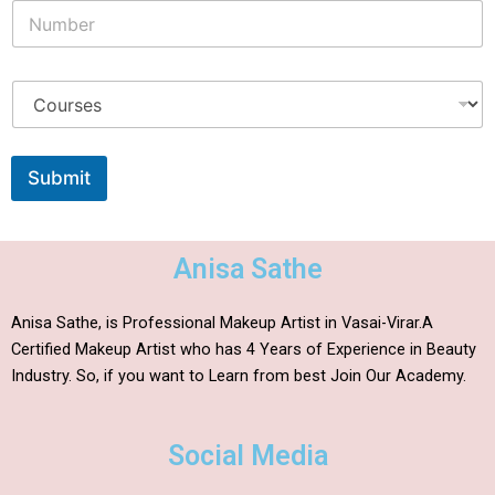
Submit
Anisa Sathe
Anisa Sathe, is Professional Makeup Artist in Vasai-Virar.A
Certified Makeup Artist who has 4 Years of Experience in Beauty
Industry. So, if you want to Learn from best Join Our Academy.
Social Media