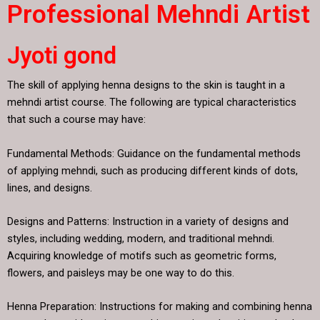
Professional Mehndi Artist
Jyoti gond
The skill of applying henna designs to the skin is taught in a
mehndi artist course. The following are typical characteristics
that such a course may have:
Fundamental Methods: Guidance on the fundamental methods
of applying mehndi, such as producing different kinds of dots,
lines, and designs.
Designs and Patterns: Instruction in a variety of designs and
styles, including wedding, modern, and traditional mehndi.
Acquiring knowledge of motifs such as geometric forms,
flowers, and paisleys may be one way to do this.
Henna Preparation: Instructions for making and combining henna