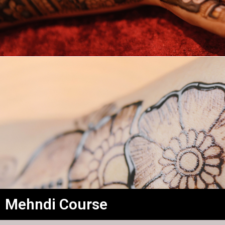
Mehndi Course