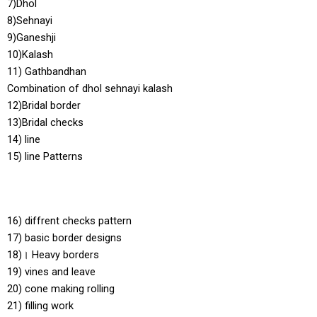
7)Dhol
8)Sehnayi
9)Ganeshji
10)Kalash
11) Gathbandhan
Combination of dhol sehnayi kalash
12)Bridal border
13)Bridal checks
14) line
15) line Patterns
16) diffrent checks pattern
17) basic border designs
18)। Heavy borders
19) vines and leave
20) cone making rolling
21) filling work