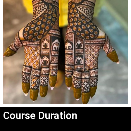
Course Duration