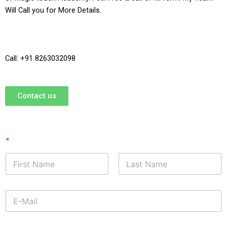
Will Call you for More Details.
Call: +91 8263032098
Contact us
*