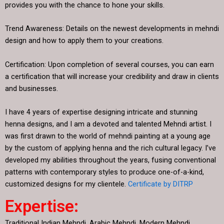
provides you with the chance to hone your skills.
Trend Awareness: Details on the newest developments in mehndi
design and how to apply them to your creations.
Certification: Upon completion of several courses, you can earn
a certification that will increase your credibility and draw in clients
and businesses.
I have 4 years of expertise designing intricate and stunning
henna designs, and I am a devoted and talented Mehndi artist. I
was first drawn to the world of mehndi painting at a young age
by the custom of applying henna and the rich cultural legacy. I’ve
developed my abilities throughout the years, fusing conventional
patterns with contemporary styles to produce one-of-a-kind,
customized designs for my clientele.
Certificate by DITRP
Expertise:
Traditional Indian Mehndi, Arabic Mehndi, Modern Mehndi