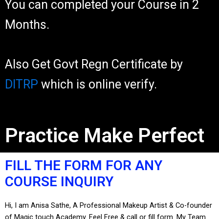
You can completed your Course in 2
Months.
Also Get Govt Regn Certificate by
DITRP
which is online verify.
Practice Make Perfect
FILL THE FORM FOR ANY
COURSE INQUIRY
Hi, I am Anisa Sathe, A Professional Makeup Artist & Co-founder
of Magic touch Academy. Feel Free & call or fill form. My Team