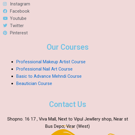
Instagram
Facebook
Youtube
Twitter
Pinterest
Our Courses
Professional Makeup Artist Course
Professional Nail Art Course
Basic to Advance Mehndi Course
Beautician Course
Contact Us
Shopno. 16 17 , Viva Mall, Next to Vipul Jewllery shop, Near st
Bus Depo, Virar (West)