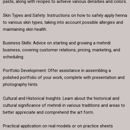
paste, along with recipes to achieve various densities and colors.
Skin Types and Safety: Instructions on how to safely apply henna
to various skin types, taking into account possible allergies and
maintaining skin health.
Business Skills: Advice on starting and growing a mehndi
business, covering customer relations, pricing, marketing, and
scheduling.
Portfolio Development: Offer assistance in assembling a
polished portfolio of your work, complete with presentation and
photography hints.
Cultural and Historical Insights: Learn about the historical and
cultural significance of mehndi in various traditions and areas to
better appreciate and comprehend the art form.
Practical application on real models or on practice sheets