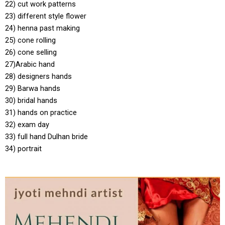
22) cut work patterns
23) different style flower
24) henna past making
25) cone rolling
26) cone selling
27)Arabic hand
28) designers hands
29) Barwa hands
30) bridal hands
31) hands on practice
32) exam day
33) full hand Dulhan bride
34) portrait