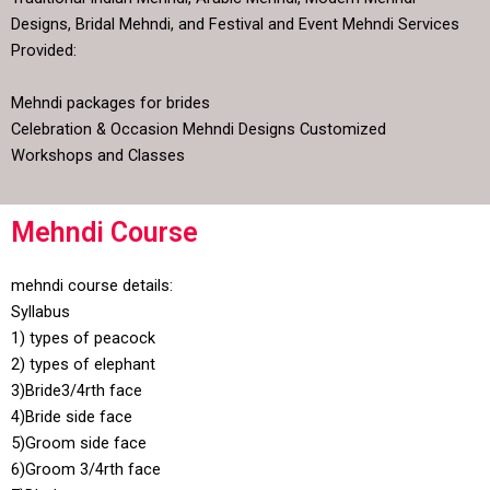
Designs, Bridal Mehndi, and Festival and Event Mehndi Services
Provided:
Mehndi packages for brides
Celebration & Occasion Mehndi Designs Customized
Workshops and Classes
Mehndi Course
mehndi course details:
Syllabus
1) types of peacock
2) types of elephant
3)Bride3/4rth face
4)Bride side face
5)Groom side face
6)Groom 3/4rth face