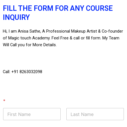
FILL THE FORM FOR ANY COURSE
INQUIRY
Hi, I am Anisa Sathe, A Professional Makeup Artist & Co-founder
of Magic touch Academy. Feel Free & call or fill form. My Team
Will Call you for More Details.
Call: +91 8263032098
*