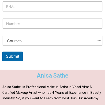
Submit
Anisa Sathe
Anisa Sathe, is Professional Makeup Artist in Vasai-Virar.A
Certified Makeup Artist who has 4 Years of Experience in Beauty
Industry. So, if you want to Learn from best Join Our Academy.