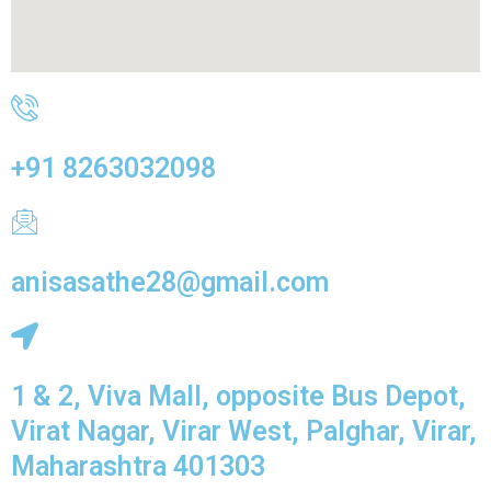
+91 8263032098
anisasathe28@gmail.com
1 & 2, Viva Mall, opposite Bus Depot,
Virat Nagar, Virar West, Palghar, Virar,
Maharashtra 401303