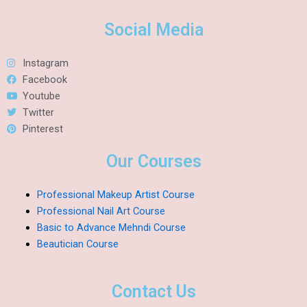
Social Media
Instagram
Facebook
Youtube
Twitter
Pinterest
Our Courses
Professional Makeup Artist Course
Professional Nail Art Course
Basic to Advance Mehndi Course
Beautician Course
Contact Us